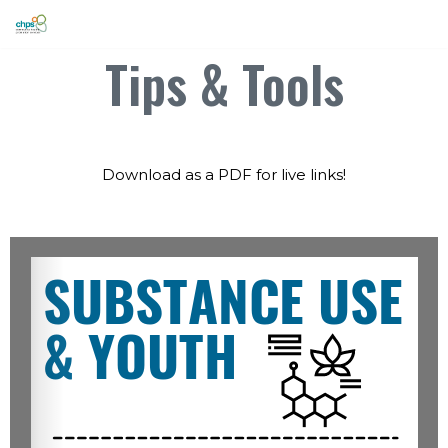
Skip
Tips & Tools
to
content
Download as a PDF for live links!