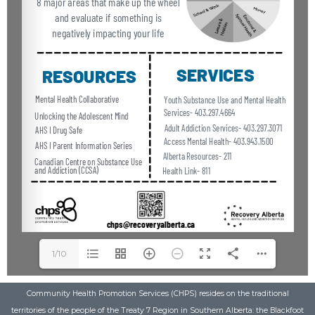
1/10
Community Health Promotion Services (CHPS) resides on the traditional
territories of the people of the Treaty 7 Region in Southern Alberta: the Blackfoot