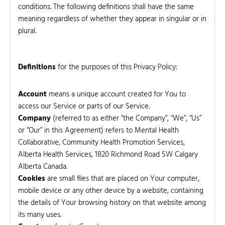
conditions. The following definitions shall have the same
meaning regardless of whether they appear in singular or in
plural.
Definitions
for the purposes of this Privacy Policy:
Account
means a unique account created for You to
access our Service or parts of our Service.
Company
(referred to as either “the Company”, “We”, “Us”
or “Our” in this Agreement) refers to Mental Health
Collaborative, Community Health Promotion Services,
Alberta Health Services, 1820 Richmond Road SW Calgary
Alberta Canada.
Cookies
are small files that are placed on Your computer,
mobile device or any other device by a website, containing
the details of Your browsing history on that website among
its many uses.