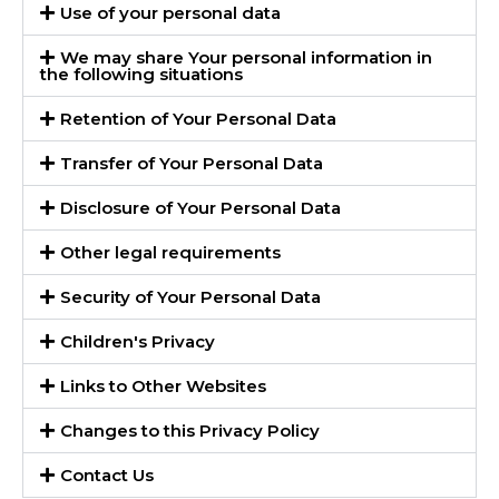
Use of your personal data
We may share Your personal information in
the following situations
Retention of Your Personal Data
Transfer of Your Personal Data
Disclosure of Your Personal Data
Other legal requirements
Security of Your Personal Data
Children's Privacy
Links to Other Websites
Changes to this Privacy Policy
Contact Us