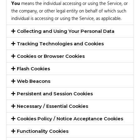
You
means the individual accessing or using the Service, or
the company, or other legal entity on behalf of which such
individual is accessing or using the Service, as applicable.
Collecting and Using Your Personal Data
Tracking Technologies and Cookies
Cookies or Browser Cookies
Flash Cookies
Web Beacons
Persistent and Session Cookies
Necessary / Essential Cookies
Cookies Policy / Notice Acceptance Cookies
Functionality Cookies