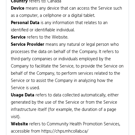
Country
refers to: Canada
Device
means any device that can access the Service such
as a computer, a cellphone or a digital tablet.
Personal Data
is any information that relates to an
identified or identifiable individual.
Service
refers to the Website.
Service Provider
means any natural or legal person who
processes the data on behalf of the Company. It refers to
third-party companies or individuals employed by the
Company to facilitate the Service, to provide the Service on
behalf of the Company, to perform services related to the
Service or to assist the Company in analyzing how the
Service is used.
Usage Data
refers to data collected automatically, either
generated by the use of the Service or from the Service
infrastructure itself (for example, the duration of a page
visit).
Website
refers to Community Health Promotion Services,
accessible from https://chps.mhcollab.ca/