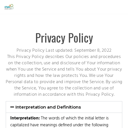
Skip
to
content
Privacy Policy
Privacy Policy Last updated: September 8, 2022
This Privacy Policy describes Our policies and procedures
on the collection, use and disclosure of Your information
when You use the Service and tells You about Your privacy
rights and how the law protects You. We use Your
Personal data to provide and improve the Service. By using
the Service, You agree to the collection and use of
information in accordance with this Privacy Policy.
Interpretation and Definitions
Interpretation:
The words of which the initial letter is
capitalized have meanings defined under the following